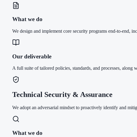
What we do
We design and implement core security programs end-to-end, i
Our deliverable
A full suite of tailored policies, standards, and processes, along w
Technical Security & Assurance
We adopt an adversarial mindset to proactively identify and mitig
What we do