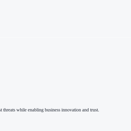
 threats while enabling business innovation and trust.