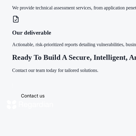
We provide technical assessment services, from application pene
Our deliverable
Actionable, risk-prioritized reports detailing vulnerabilities, b
Ready To Build A Secure, Intelligent, A
Contact our team today for tailored solutions.
Contact us