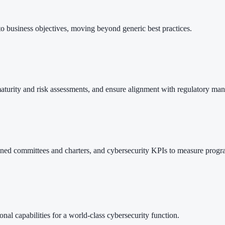
 to business objectives, moving beyond generic best practices.
 maturity and risk assessments, and ensure alignment with regulatory
ined committees and charters, and cybersecurity KPIs to measure progra
onal capabilities for a world-class cybersecurity function.