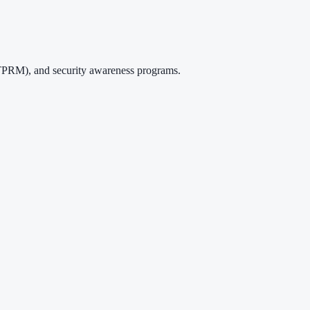
TPRM), and security awareness programs.