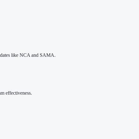
 mandates like NCA and SAMA.
m effectiveness.