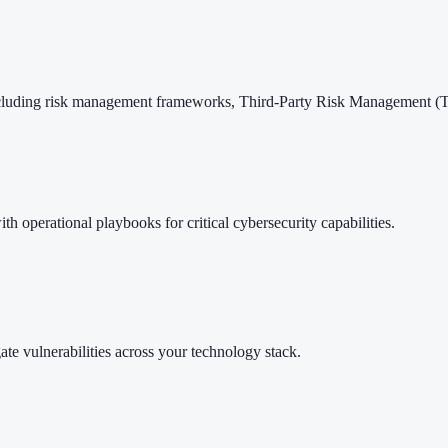
ncluding risk management frameworks, Third-Party Risk Management (
ith operational playbooks for critical cybersecurity capabilities.
ate vulnerabilities across your technology stack.