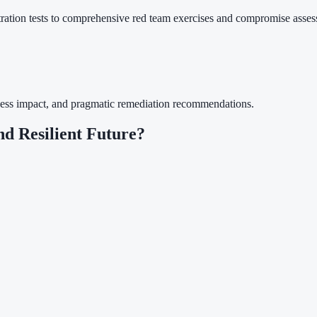
tration tests to comprehensive red team exercises and compromise asses
usiness impact, and pragmatic remediation recommendations.
nd Resilient Future?