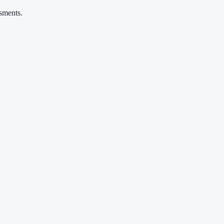
sments.