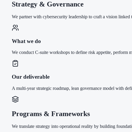
Strategy & Governance
We partner with cybersecurity leadership to craft a vision linked
What we do
We conduct C-suite workshops to define risk appetite, perform
Our deliverable
A multi-year strategic roadmap, lean governance model with def
Programs & Frameworks
We translate strategy into operational reality by building foundati