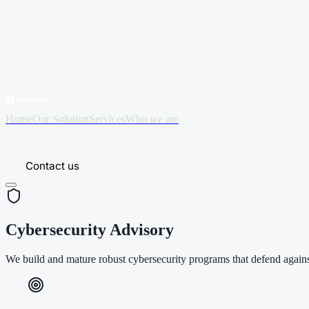
Home
Our Solution
Services
Who we are
Contact us
Cybersecurity Advisory
We build and mature robust cybersecurity programs that defend against